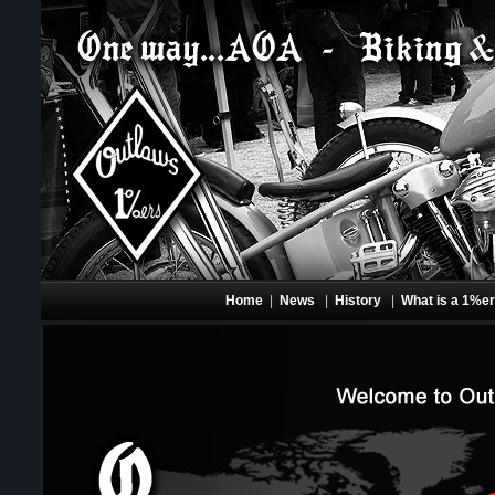
Home
|
News
|
History
|
What is a 1%e